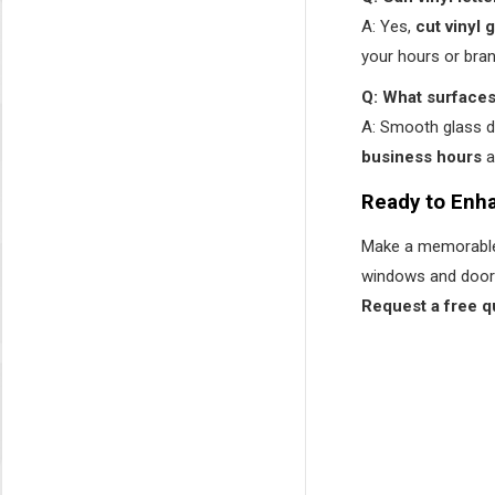
A: Yes,
cut vinyl 
your hours or bra
Q: What surfaces 
A: Smooth glass 
business hours
a
Ready to Enha
Make a memorable 
windows and door
Request a free q