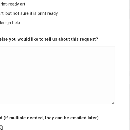
print-ready art
rt, but not sure it is print ready
design help
lse you would like to tell us about this request?
d (if multiple needed, they can be emailed later)
es