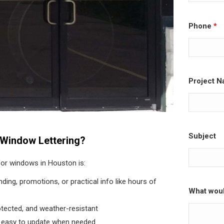
Phone
*
Project N
Subject
Window Lettering?
 for windows in Houston is:
nding, promotions, or practical info like hours of
What woul
otected, and weather-resistant
 easy to update when needed