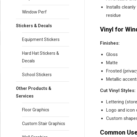
Installs cleanl
Window Perf
residue
Stickers & Decals
Vinyl for Wi
Equipment Stickers
Finishes:
Hard Hat Stickers &
Gloss
Decals
Matte
Frosted (privac
School Stickers
Metallic accent
Other Products &
Cut Vinyl Styles:
Services
Lettering (stor
Logo and icon 
Floor Graphics
Custom shapes
Custom Stair Graphics
Common Uses