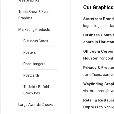
Wall Graphics
Cut Graphics
Trade Show & Event
Graphics
Storefront Brand
logo, slogan, or t
Marketing Products
Business Hours &
Business Cards
doors in Housto
Offices & Corpor
Posters
Houston
for confe
Door Hangers
Privacy & Froste
for offices, confe
Postcards
Wayfinding Graph
Tri-fold / Bi-fold
visitors through y
Brochures
Retail & Restaur
Large Awards Checks
Cypress
to highl