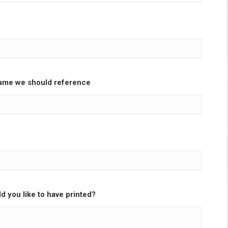
ame we should reference
d you like to have printed?