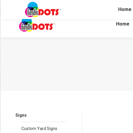
(281) 304-7500
15615 Jarvis Rd. Cypress, Texas 774
Home
Home
Signs
Custom Yard Signs