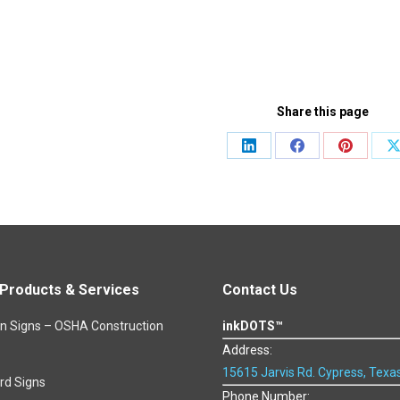
Share this page
Share
Share
Share
S
on
on
on
o
LinkedIn
Facebook
Pinteres
roducts & Services
Contact Us
on Signs – OSHA Construction
inkDOTS™
Address:
15615 Jarvis Rd. Cypress, Texa
rd Signs
Phone Number: