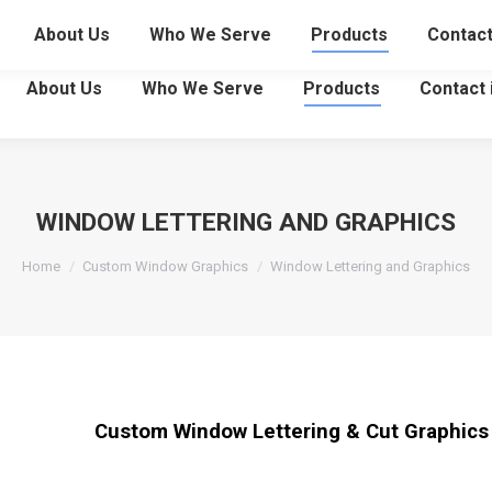
29
About Us
Who We Serve
Products
Contac
About Us
Who We Serve
Products
Contact
WINDOW LETTERING AND GRAPHICS
You are here:
Home
Custom Window Graphics
Window Lettering and Graphics
Custom Window Lettering & Cut Graphics