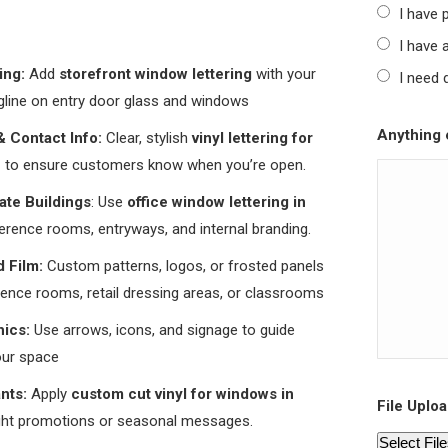
I have 
I have a
ing:
Add
storefront window lettering
with your
I need 
agline on entry door glass and windows
Anything e
 Contact Info:
Clear, stylish
vinyl lettering for
n
to ensure customers know when you’re open.
ate Buildings
: Use
office window lettering in
rence rooms, entryways, and internal branding.
d Film:
Custom patterns, logos, or frosted panels
rence rooms, retail dressing areas, or classrooms
ics:
Use arrows, icons, and signage to guide
our space
ants:
Apply
custom cut vinyl for windows in
File Uploa
ight promotions or seasonal messages.
Select Fil