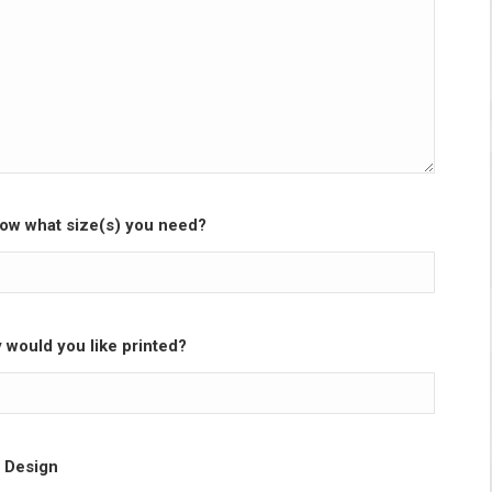
ow what size(s) you need?
would you like printed?
 Design