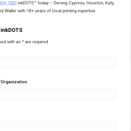
304-7500
inkDOTS™ today – Serving Cypress, Houston, Katy,
d Waller with 18+ years of local printing expertise.
 inkDOTS
ked with an
*
are required
Organization