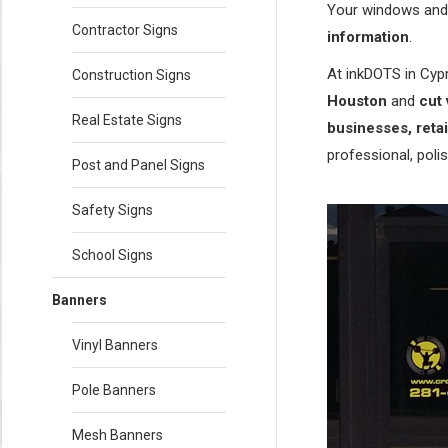
Your windows and 
Contractor Signs
information
.
At inkDOTS in Cypr
Construction Signs
Houston
and
cut 
Real Estate Signs
businesses, retai
professional, polis
Post and Panel Signs
Safety Signs
School Signs
Banners
Vinyl Banners
Pole Banners
Mesh Banners