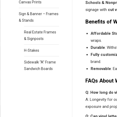
Canvas Prints
Schools & Nonpro
signage with
cut v
Sign & Banner – Frames
& Stands
Benefits of 
Real Estate Frames
Affordable St
& Signposts
wraps.
Durable
: With
H-Stakes
Fully customi
brand.
Sidewalk “A” Frame
Removable
: E
Sandwich Boards
FAQs About 
Q: How long do v
A: Longevity for o
exposure and prop
Q: Can vinyl let