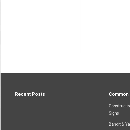
Recent Posts
Common P
Constructi
Signs
Bandit & Ya