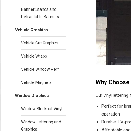
Banner Stands and
Retractable Banners
Vehicle Graphics
Vehicle Cut Graphics
Vehicle Wraps
Vehicle Window Perf
Why Choose 
Vehicle Magnets
Our vinyl lettering
Window Graphics
Perfect for bra
Window Blockout Vinyl
operation
Durable, UV-pr
Window Lettering and
Graphics
Affordable and