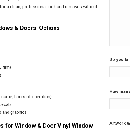
y for a clean, professional look and removes without
ndows & Doors: Options
Do you kn
y film)
s
How many 
e name, hours of operation)
decals
 and graphics
Artwork &
 for Window & Door Vinyl Window