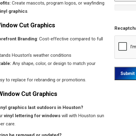
fits:
Create mascots, program logos, or wayfinding
inyl graphics
.
Window Cut Graphics
Recaptch
orefront Branding
: Cost-effective compared to full
stands Houston’s weather conditions
zable:
Any shape, color, or design to match your
asy to replace for rebranding or promotions.
Window Cut Graphics
inyl graphics last outdoors in Houston?
ur
vinyl lettering for windows
will with Houston sun
er care.
tering be removed or updated?