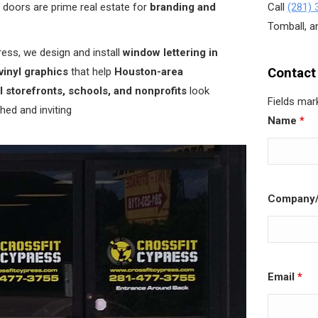
doors are prime real estate for
branding and
Call
(281) 
Tomball, an
ess, we design and install
window lettering in
vinyl graphics
that help
Houston-area
Contact
l storefronts, schools, and nonprofits
look
Fields mar
hed and inviting
Name
*
Company/
Email
*