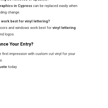
graphics in Cypress
can be replaced easily when
nding change.
work best for vinyl lettering?
doors and windows work best for
vinyl lettering
nd logos.
nce Your Entry?
first impression with custom cut vinyl for your
s.
uote
today