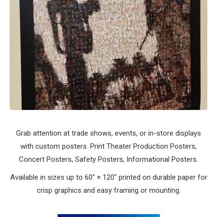
Grab attention at trade shows, events, or in-store displays
with custom posters. Print Theater Production Posters,
Concert Posters, Safety Posters, Informational Posters.
Available in sizes up to 60″ × 120″ printed on durable paper for
crisp graphics and easy framing or mounting.