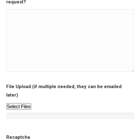
request?
File Upload (if multiple needed, they can be emailed
later)
Select Files
Recaptcha