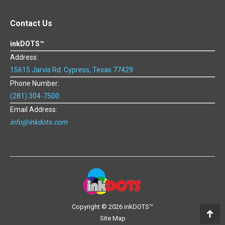
Contact Us
inkDOTS™
Address:
15615 Jarvis Rd. Cypress, Texas 77429
Phone Number:
(281) 304-7500
Email Address:
info@inkdots.com
Copyright ©
2026 inkDOTS™
Site Map
Go