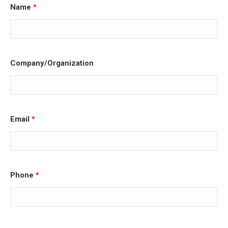
Name
*
Company/Organization
Email
*
Phone
*