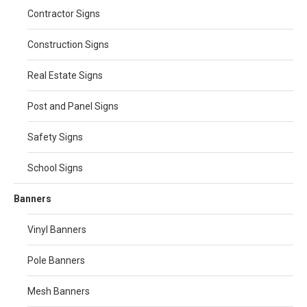
Contractor Signs
Construction Signs
Real Estate Signs
Post and Panel Signs
Safety Signs
School Signs
Banners
Vinyl Banners
Pole Banners
Mesh Banners