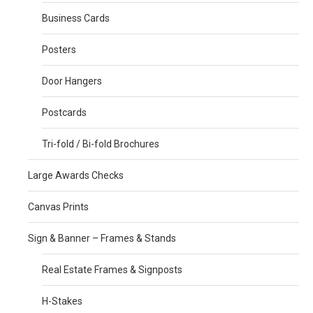
Business Cards
Posters
Door Hangers
Postcards
Tri-fold / Bi-fold Brochures
Large Awards Checks
Canvas Prints
Sign & Banner – Frames & Stands
Real Estate Frames & Signposts
H-Stakes