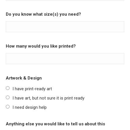
Do you know what size(s) you need?
How many would you like printed?
Artwork & Design
I have print-ready art
I have art, but not sure it is print ready
I need design help
Anything else you would like to tell us about this