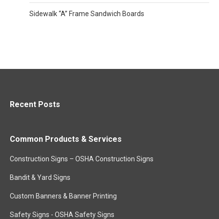
Sidewalk “A” Frame Sandwich Boards
Recent Posts
Common Products & Services
Construction Signs – OSHA Construction Signs
Bandit & Yard Signs
Custom Banners & Banner Printing
Safety Signs - OSHA Safety Signs