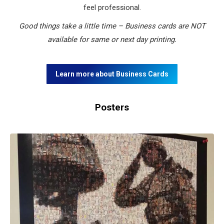
feel professional.
Good things take a little time – Business cards are NOT
available for same or next day printing.
Learn more about Business Cards
Posters