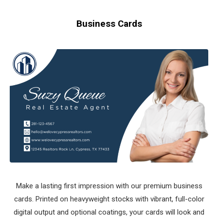
Business Cards
Make a lasting first impression with our premium business
cards. Printed on heavyweight stocks with vibrant, full-color
digital output and optional coatings, your cards will look and