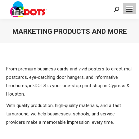
Search:
MARKETING PRODUCTS AND MORE
You are here:
From premium business cards and vivid posters to direct‑mail
postcards, eye‑catching door hangers, and informative
brochures, inkDOTS is your one‑stop print shop in Cypress &
Houston.
With quality production, high‑quality materials, and a fast
turnaround, we help businesses, schools, and service
providers make a memorable impression, every time.