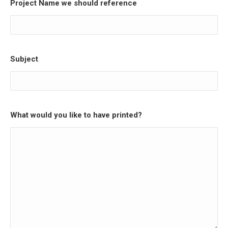
Project Name we should reference
Subject
What would you like to have printed?