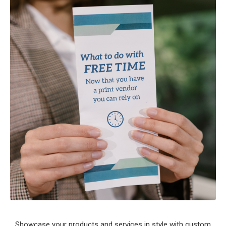
Showcase your products and services in style with custom