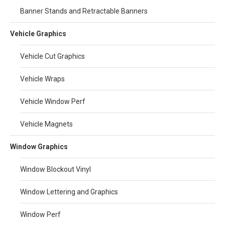
Banner Stands and Retractable Banners
Vehicle Graphics
Vehicle Cut Graphics
Vehicle Wraps
Vehicle Window Perf
Vehicle Magnets
Window Graphics
Window Blockout Vinyl
Window Lettering and Graphics
Window Perf