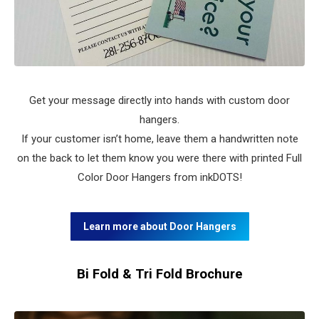
Get your message directly into hands with custom door
hangers.
If your customer isn’t home, leave them a handwritten note
on the back to let them know you were there with printed Full
Color Door Hangers from inkDOTS!
Learn more about Door Hangers
Bi Fold & Tri Fold Brochure