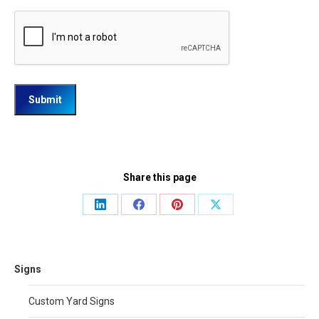
Share this page
Share
Share
Share
Share
on
on
on
on
LinkedIn
Facebook
Pinterest
X
Signs
Custom Yard Signs