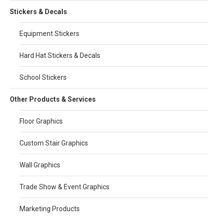
Stickers & Decals
Equipment Stickers
Hard Hat Stickers & Decals
School Stickers
Other Products & Services
Floor Graphics
Custom Stair Graphics
Wall Graphics
Trade Show & Event Graphics
Marketing Products