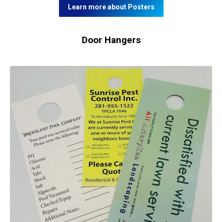
Learn more about Posters
Door Hangers