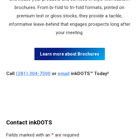
brochures. From bi-fold to tri-fold formats, printed on
premium text or gloss stocks, they provide a tactile,
informative leave-behind that engages prospects long after
your meeting.
Learn more about Brochures
Call
(281) 304-7500
or
email
inkDOTS™ Today!
Contact inkDOTS
Fields marked with an
*
are required