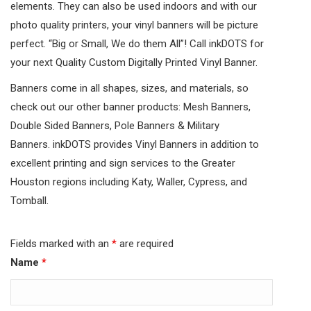
elements. They can also be used indoors and with our
photo quality printers, your vinyl banners will be picture
perfect. “Big or Small, We do them All”! Call inkDOTS for
your next Quality Custom Digitally Printed Vinyl Banner.
Banners come in all shapes, sizes, and materials, so
check out our other banner products: Mesh Banners,
Double Sided Banners, Pole Banners & Military
Banners. inkDOTS provides Vinyl Banners in addition to
excellent printing and sign services to the Greater
Houston regions including Katy, Waller, Cypress, and
Tomball.
Fields marked with an
*
are required
Name
*