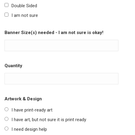
Double Sided
I am not sure
Banner Size(s) needed - I am not sure is okay!
Quantity
Artwork & Design
I have print-ready art
I have art, but not sure it is print ready
I need design help