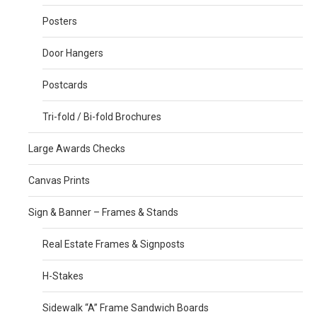
Posters
Door Hangers
Postcards
Tri-fold / Bi-fold Brochures
Large Awards Checks
Canvas Prints
Sign & Banner – Frames & Stands
Real Estate Frames & Signposts
H-Stakes
Sidewalk “A” Frame Sandwich Boards