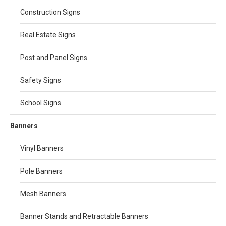
Construction Signs
Real Estate Signs
Post and Panel Signs
Safety Signs
School Signs
Banners
Vinyl Banners
Pole Banners
Mesh Banners
Banner Stands and Retractable Banners