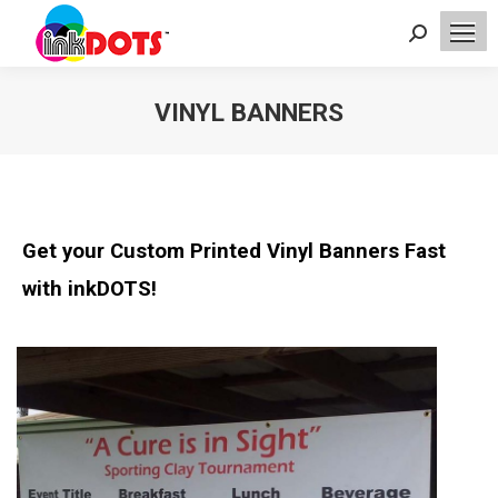
Search:
VINYL BANNERS
You are here:
Get your Custom Printed Vinyl Banners Fast
with inkDOTS!