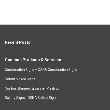
Recent Posts
Common Products & Services
Construction Signs – OSHA Construction Signs
Bandit & Yard Signs
Custom Banners & Banner Printing
Safety Signs - OSHA Safety Signs