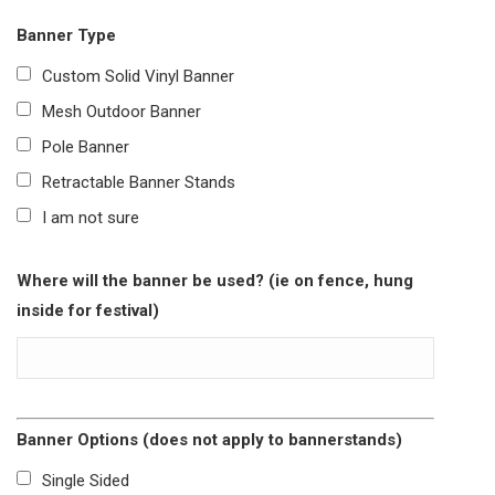
Banner Type
Custom Solid Vinyl Banner
Mesh Outdoor Banner
Pole Banner
Retractable Banner Stands
I am not sure
Where will the banner be used? (ie on fence, hung
inside for festival)
Banner Options (does not apply to bannerstands)
Single Sided