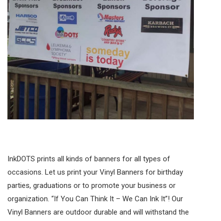
InkDOTS prints all kinds of banners for all types of
occasions. Let us print your Vinyl Banners for birthday
parties, graduations or to promote your business or
organization. “If You Can Think It – We Can Ink It”! Our
Vinyl Banners are outdoor durable and will withstand the