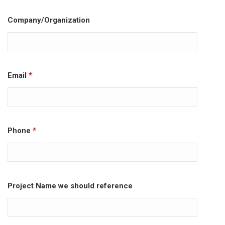
Company/Organization
Email
*
Phone
*
Project Name we should reference