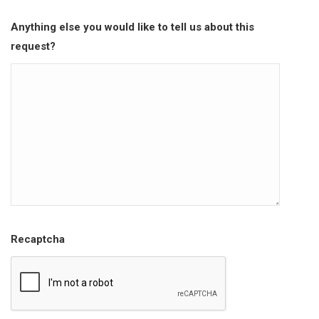
Anything else you would like to tell us about this
request?
Recaptcha