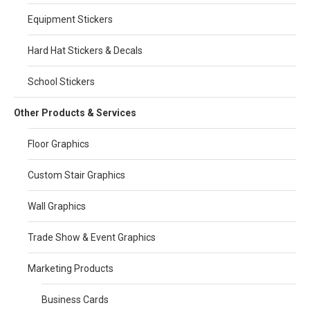
Equipment Stickers
Hard Hat Stickers & Decals
School Stickers
Other Products & Services
Floor Graphics
Custom Stair Graphics
Wall Graphics
Trade Show & Event Graphics
Marketing Products
Business Cards