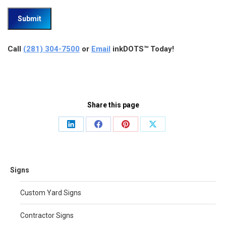
Call
(281) 304-7500
or
Email
inkDOTS™ Today!
Share this page
Share
Share
Share
Share
on
on
on
on
LinkedIn
Facebook
Pinterest
X
Signs
Custom Yard Signs
Contractor Signs