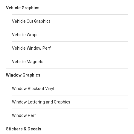
Vehicle Graphics
Vehicle Cut Graphics
Vehicle Wraps
Vehicle Window Perf
Vehicle Magnets
Window Graphics
Window Blockout Vinyl
Window Lettering and Graphics
Window Perf
Stickers & Decals