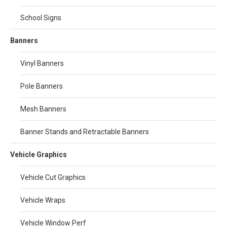
School Signs
Banners
Vinyl Banners
Pole Banners
Mesh Banners
Banner Stands and Retractable Banners
Vehicle Graphics
Vehicle Cut Graphics
Vehicle Wraps
Vehicle Window Perf