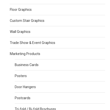
Floor Graphics
Custom Stair Graphics
Wall Graphics
Trade Show & Event Graphics
Marketing Products
Business Cards
Posters
Door Hangers
Postcards
Tri-fold / Bi-fold Brochures