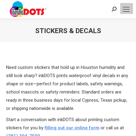
Search:
STICKERS & DECALS
You are here:
Need custom stickers that hold up in Houston humidity and
still look sharp? inkDOTS prints waterproof vinyl decals in any
shape or size—perfect for product labels, safety warnings,
school mascots or safety reminders. Standard orders are
ready in three business days for local Cypress, Texas pickup,
or shipping nationwide is available.
Start a conversation with inkDOTS about printing custom
stickers for you by
filling out our online form
or call us at