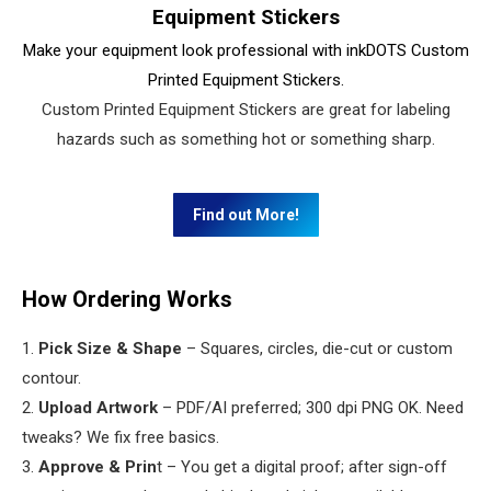
Equipment Stickers
Make your equipment look professional with inkDOTS Custom
Printed Equipment Stickers.
Custom Printed Equipment Stickers are great for labeling
hazards such as something hot or something sharp.
Find out More!
How Ordering Works
1.
Pick Size & Shape
– Squares, circles, die-cut or custom
contour.
2.
Upload Artwork
– PDF/AI preferred; 300 dpi PNG OK. Need
tweaks? We fix free basics.
3.
Approve & Prin
t – You get a digital proof; after sign-off