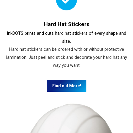
Hard Hat Stickers
InkDOTS prints and cuts hard hat stickers of every shape and
size.
Hard hat stickers can be ordered with or without protective
lamination. Just peel and stick and decorate your hard hat any
way you want.
Find out More!