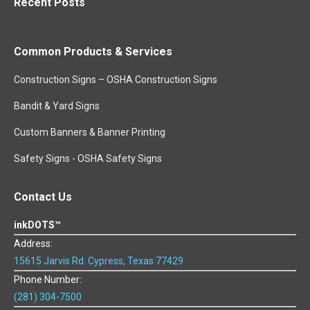
Recent Posts
Common Products & Services
Construction Signs – OSHA Construction Signs
Bandit & Yard Signs
Custom Banners & Banner Printing
Safety Signs - OSHA Safety Signs
Contact Us
inkDOTS™
Address:
15615 Jarvis Rd. Cypress, Texas 77429
Phone Number:
(281) 304-7500