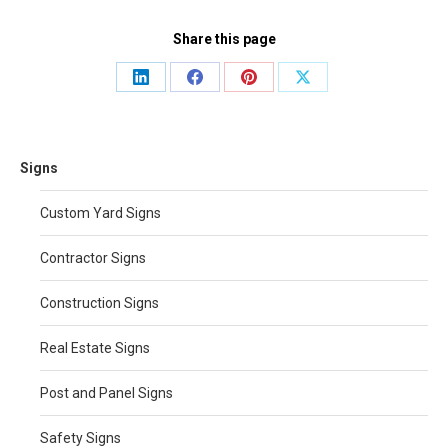
Share this page
Share
Share
Share
Share
on
on
on
on
LinkedIn
Facebook
Pinterest
X
Signs
Custom Yard Signs
Contractor Signs
Construction Signs
Real Estate Signs
Post and Panel Signs
Safety Signs