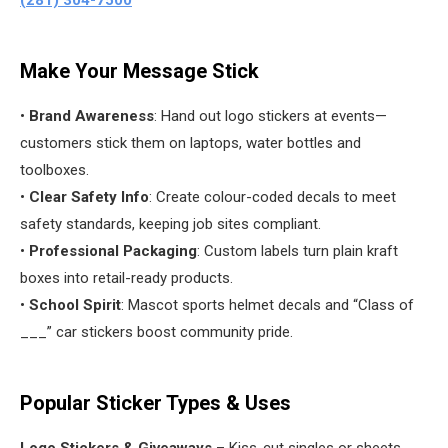
(281) 304-7500
Make Your Message Stick
•
Brand Awareness
: Hand out logo stickers at events—
customers stick them on laptops, water bottles and
toolboxes.
•
Clear Safety Info
: Create colour-coded decals to meet
safety standards, keeping job sites compliant.
•
Professional Packaging
: Custom labels turn plain kraft
boxes into retail-ready products.
•
School Spirit
: Mascot sports helmet decals and “Class of
___” car stickers boost community pride.
Popular Sticker Types & Uses