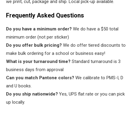
we print, cut, package and ship. Local pick-up available.
Frequently Asked Questions
Do you have a minimum order?
We do have a $50 total
minimum order (not per sticker)
Do you offer bulk pricing?
We do offer tiered discounts to
make bulk ordering for a school or business easy!
What is your turnaround time?
Standard turnaround is 3
business days from approval
Can you match Pantone colors?
We calibrate to PMS-I, D
and U books.
Do you ship nationwide?
Yes, UPS flat rate or you can pick
up locally.