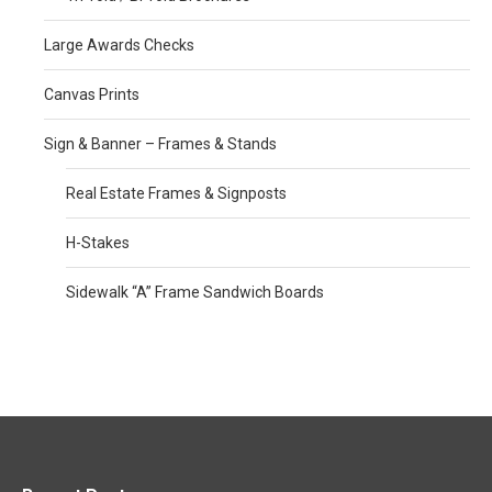
Large Awards Checks
Canvas Prints
Sign & Banner – Frames & Stands
Real Estate Frames & Signposts
H-Stakes
Sidewalk “A” Frame Sandwich Boards