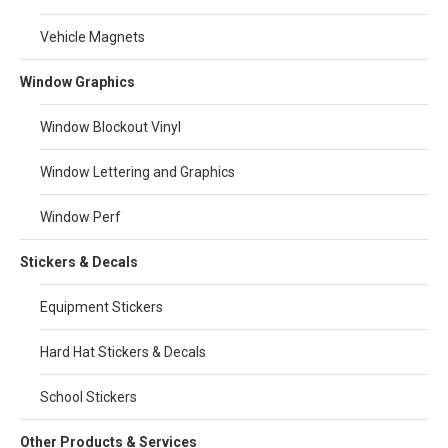
Vehicle Magnets
Window Graphics
Window Blockout Vinyl
Window Lettering and Graphics
Window Perf
Stickers & Decals
Equipment Stickers
Hard Hat Stickers & Decals
School Stickers
Other Products & Services