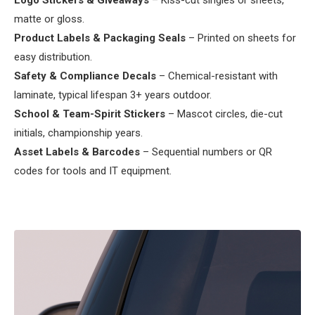
Logo Stickers & Giveaways
– Kiss-cut singles or sheets,
matte or gloss.
Product Labels & Packaging Seals
– Printed on sheets for
easy distribution.
Safety & Compliance Decals
– Chemical-resistant with
laminate, typical lifespan 3+ years outdoor.
School & Team-Spirit Stickers
– Mascot circles, die-cut
initials, championship years.
Asset Labels & Barcodes
– Sequential numbers or QR
codes for tools and IT equipment.