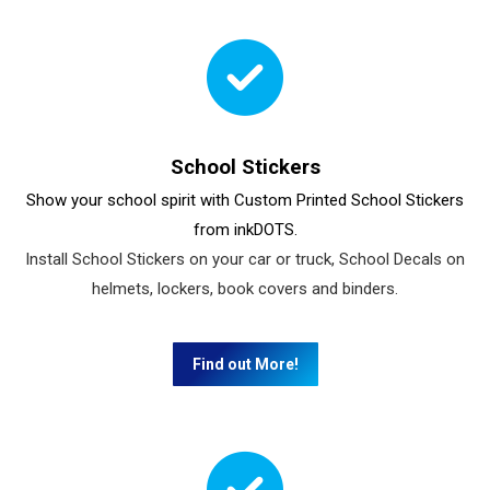
School Stickers
Show your school spirit with Custom Printed School Stickers
from inkDOTS.
Install School Stickers on your car or truck, School Decals on
helmets, lockers, book covers and binders.
Find out More!